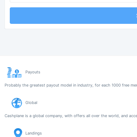
Payouts
Probably the greatest payout model in industry, for each 1000 free me
Global
Cashplane is a global company, with offers all over the world, and acc
Landings