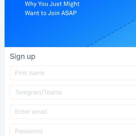
Sign up