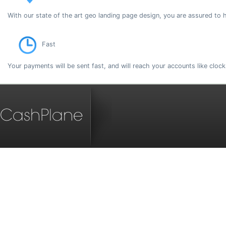
With our state of the art geo landing page design, you are assured to 
Fast
Your payments will be sent fast, and will reach your accounts like cloc
CashPlane