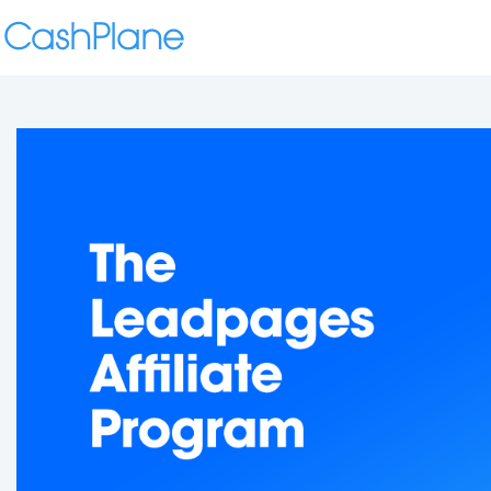
CashPlane