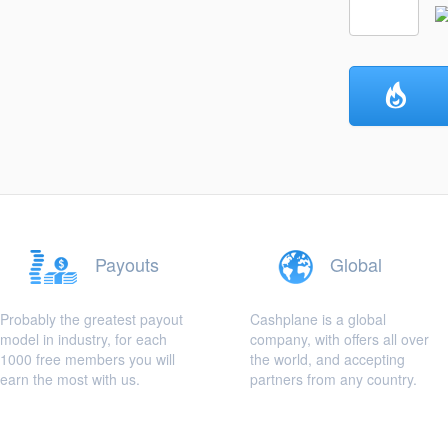
Payouts
Global
Probably the greatest payout
Cashplane is a global
model in industry, for each
company, with offers all over
1000 free members you will
the world, and accepting
earn the most with us.
partners from any country.