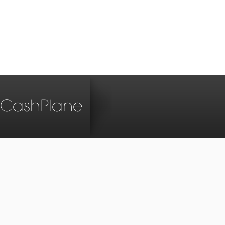
CashPlane