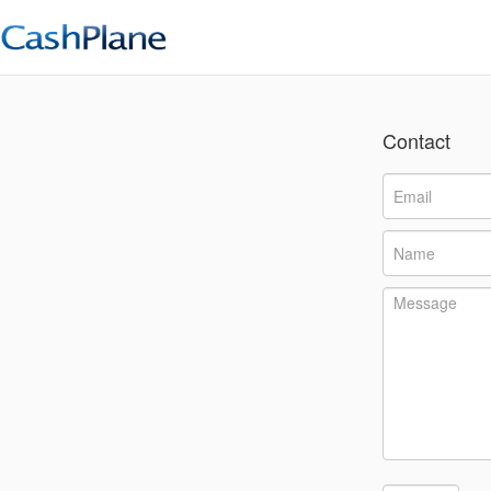
Contact